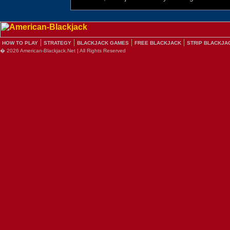
|
|
|
|
HOW TO PLAY
STRATEGY
BLACKJACK GAMES
FREE BLACKJACK
STRIP BLACKJA
� 2026 American-Blackjack.Net | All Rights Reserved