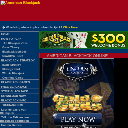
� Wondering where to play online blackjack?
Click Here...
HOME
HOW TO PLAY
The Blackjack Zone
Game Theory
Blackjack Methods
AMERICAN BLACKJACK ONLINE
Unwritten Rules
BLACKJACK STRATEGY
Basic Strategy
Strategy Card
Win At Blackjack
Counting Cards
BLACKJACK GAMES
FREE BLACKJACK
STRIP BLACKJACK
DOWNLOAD NOW
BLACKJACK INFO
TOURNAMENTS
Leer de basis van
Blackjack
Talk the Talk en leer
Blackjack begrippen
Casino Games