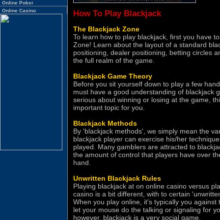
Online Poker
Online Casino
How To Play Blackjack
The Blackjack Zone
To learn how to play blackjack, first you have t
Zone! Learn about the layout of a standard blac
positioning, dealer positioning, betting circle
the full realm of the game.
Blackjack Game Theory
Before you sit yourself down to play a few hand
must have a good understanding of blackjack g
serious about winning or losing at the game, thi
important topic for you.
Blackjack Methods
By 'blackjack methods', we simply mean the var
blackjack player can exercise his/her technique
played. Many gamblers are attracted to blackja
the amount of control that players have over the
hand.
Unwritten Blackjack Rules
Playing blackjack at on online casino versus pla
casino is a bit different, with to certain 'unwritte
When you play online, it's typically you agains
let your mouse do the talking or signaling for y
however, blackjack is a very social game.