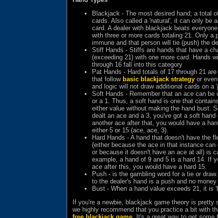
Blackjack - The most desired hand; a total of
cards. Also called a 'natural', it can only be
card. A dealer with blackjack beats everyone
with three or more cards totaling 21. Only a pl
immune and that person will tie (push) the de
Stiff Hands - Stiffs are hands that have a ch
(exceeding 21) with one more card. Hands wit
through 16 fall into this category
Pat Hands - Hard totals of 17 through 21 are 
that follow
basic blackjack strategy
or even
and logic will not draw additional cards on a 
Soft Hands - Remember that an ace can be c
or a 1. Thus, a soft hand is one that contai
either value without making the hand bust. S
dealt an ace and a 3, you've got a soft hand 
another ace after that, you would have a han
either 5 or 15 (ace, ace, 3).
Hard Hands - A hand that doesn't have the fl
(either because the ace in that instance can
or because it doesn't have an ace at all) is c
example, a hand of 9 and 5 is a hard 14. If y
ace after this, you would have a hard 15.
Push - is the gambling word for a tie or draw
to the dealer's hand is a push and no money
Bust - When a hand value exceeds 21, it is 'b
If you're a newbie, blackjack game theory is pretty 
we highly recommend that you practice a bit with t
free blackjack game
. It's a great way to get some 