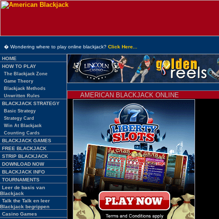
� Wondering where to play online blackjack?
Click Here...
HOME
HOW TO PLAY
The Blackjack Zone
Game Theory
Blackjack Methods
AMERICAN BLACKJACK ONLINE
Unwritten Rules
BLACKJACK STRATEGY
Basic Strategy
Strategy Card
Win At Blackjack
Counting Cards
BLACKJACK GAMES
FREE BLACKJACK
STRIP BLACKJACK
DOWNLOAD NOW
BLACKJACK INFO
TOURNAMENTS
Leer de basis van
Blackjack
Talk the Talk en leer
Blackjack begrippen
Casino Games