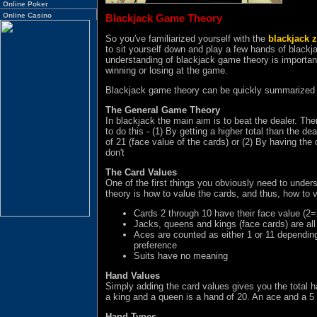
Online Poker
Online Casino
Blackjack Game Theory
So you've familiarized yourself with the
blackjack 
to sit yourself down and play a few hands of black
understanding of blackjack game theory is important
winning or losing at the game.
Blackjack game theory can be quickly summarized 
The General Game Theory
In blackjack the main aim is to beat the dealer. Th
to do this - (1) By getting a higher total than the de
of 21 (face value of the cards) or (2) By having the
don't
The Card Values
One of the first things you obviously need to unde
theory is how to value the cards, and thus, how to 
Cards 2 through 10 have their face value (2=
Jacks, queens and kings (face cards) are all
Aces are counted as either 1 or 11 depending
preference
Suits have no meaning
Hand Values
Simply adding the card values gives you the total 
a king and a queen is a hand of 20. An ace and a 5 
Hand Types