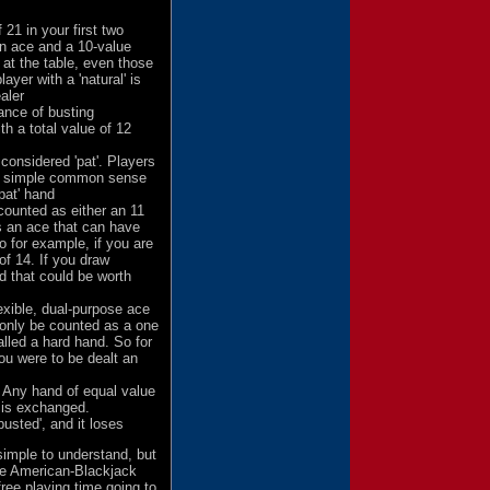
 21 in your first two
 an ace and a 10-value
 at the table, even those
ayer with a 'natural' is
aler
ance of busting
h a total value of 12
considered 'pat'. Players
 simple common sense
'pat' hand
ounted as either an 11
ns an ace that can have
o for example, if you are
of 14. If you draw
d that could be worth
exible, dual-purpose ace
 only be counted as a one
alled a hard hand. So for
ou were to be dealt an
. Any hand of equal value
 is exchanged.
usted', and it loses
simple to understand, but
he American-Blackjack
free playing time going to