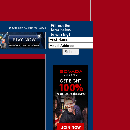
Fill out the
� Sunday, August 09, 2026
form below
to win big!