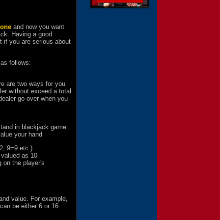
zone
and now you want
jack. Having a good
 if you are serious about
as follows:
ere are two ways for you
aler without exceed a total
 dealer go over when you
rstand in blackjack game
value your hand
2, 9=9 etc.)
 valued as 10
 on the player's
hand value. For example,
can be either 6 or 16.