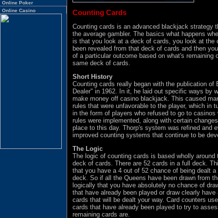
Online Poker
Online Casino
Counting Cards
Counting cards is an advanced blackjack strategy t
the average gambler. The basics what happens whe
is that you look at a deck of cards, you look at the
been revealed from that deck of cards and then you 
of a particular outcome based on what's remaining 
same deck of cards.
Short History
Counting cards really began with the publication of
Dealer" in 1962. In it, he laid out specific ways by 
make money off casino blackjack. This caused ma
rules that were unfavorable to the player, which in
in the form of players who refused to go to casinos w
rules were implemented, along with certain changes
place to this day. Thorp's system was refined and 
improved counting systems that continue to be de
The Logic
The logic of counting cards is based wholly around 
deck of cards. There are 52 cards in a full deck. T
that you have a 4 out of 52 chance of being dealt a 
deck. So if all the Queens have been drawn from the
logically that you have absolutely no chance of dr
that have already been played or draw clearly have 
cards that will be dealt your way. Card counters use
cards that have already been played to try to asse
remaining cards are.