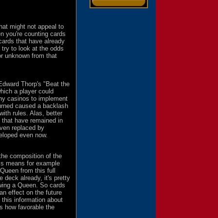
hat might not appeal to
n you're counting cards
 cards that have already
try to look at the odds
or unknown from that
 Edward Thorp's "Beat the
which a player could
ny casinos to implement
 turned caused a backlash
ith rules. Alas, better
 that have remained in
even replaced by
veloped even now.
the composition of the
his means for example
Queen from this full
 deck already, it's pretty
awing a Queen. So cards
an effect on the future
 this information about
ss how favorable the