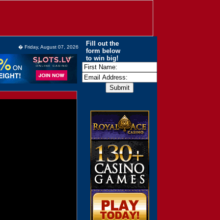
Fill out the
� Friday, August 07, 2026
form below
to win big!