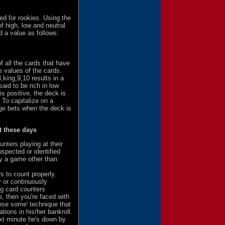
d for rookies. Using the
f high, low and neutral
 a value as follows:
f all the cards that have
 values of the cards.
king,9,10 results in a
said to be rich in low
s positive, the deck is
. To capitalize on a
rge bets when the deck is
t these days
nters playing at their
Suspected or identified
ay a game other than
s to count properly.
y or continuously
ng card counters
, then you're faced with
 lose some' technique that
ations in his/her bankroll.
xt minute he's down by