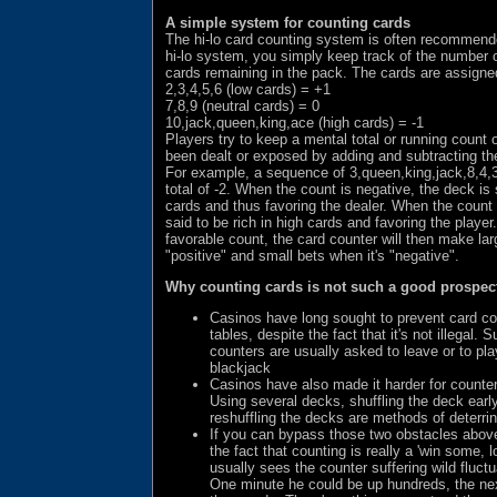
A simple system for counting cards
The hi-lo card counting system is often recommende
hi-lo system, you simply keep track of the number o
cards remaining in the pack. The cards are assigned
2,3,4,5,6 (low cards) = +1
7,8,9 (neutral cards) = 0
10,jack,queen,king,ace (high cards) = -1
Players try to keep a mental total or running count o
been dealt or exposed by adding and subtracting the
For example, a sequence of 3,queen,king,jack,8,4,3,
total of -2. When the count is negative, the deck is 
cards and thus favoring the dealer. When the count i
said to be rich in high cards and favoring the player
favorable count, the card counter will then make la
"positive" and small bets when it's "negative".
Why counting cards is not such a good prospec
Casinos have long sought to prevent card cou
tables, despite the fact that it's not illegal. 
counters are usually asked to leave or to pl
blackjack
Casinos have also made it harder for counter
Using several decks, shuffling the deck earl
reshuffling the decks are methods of deterri
If you can bypass those two obstacles above
the fact that counting is really a 'win some,
usually sees the counter suffering wild fluctu
One minute he could be up hundreds, the ne