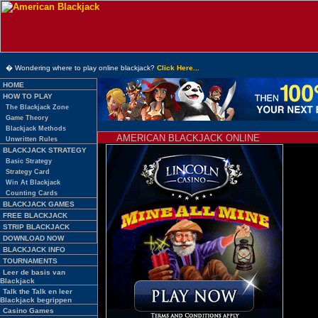
� Wondering where to play online blackjack?
Click Here...
HOME
HOW TO PLAY
The Blackjack Zone
Game Theory
Blackjack Methods
AMERICAN BLACKJACK ONLINE
Unwritten Rules
BLACKJACK STRATEGY
Basic Strategy
Strategy Card
Win At Blackjack
Counting Cards
BLACKJACK GAMES
FREE BLACKJACK
STRIP BLACKJACK
DOWNLOAD NOW
BLACKJACK INFO
TOURNAMENTS
Leer de basis van
Blackjack
Talk the Talk en leer
Blackjack begrippen
Casino Games