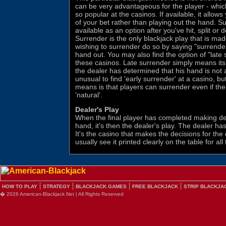
can be very advantageous for the player - which
so popular at the casinos. If available, it allows
of your bet rather than playing out the hand. Su
available as an option after you've hit, split or
Surrender is the only blackjack play that is mad
wishing to surrender do so by saying "surrender
hand out. You may also find the option of "late 
these casinos. Late surrender simply means its 
the dealer has determined that his hand is not a
unusual to find 'early surrender' at a casino, but i
means is that players can surrender even if the
'natural'.
Dealer's Play
When the final player has completed making de
hand, it's then the dealer's play. The dealer ha
It's the casino that makes the decisions for th
usually see it printed clearly on the table for all
|
|
|
|
HOW TO PLAY
STRATEGY
BLACKJACK GAMES
FREE BLACKJACK
STRIP BLACKJA
� 2026 American-Blackjack.Net | All Rights Reserved