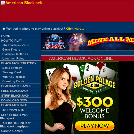
� Wondering where to play online blackjack?
Click Here...
HOME
HOW TO PLAY
The Blackjack Zone
Game Theory
Blackjack Methods
AMERICAN BLACKJACK ONLINE
Unwritten Rules
BLACKJACK STRATEGY
Basic Strategy
Strategy Card
Win At Blackjack
Counting Cards
BLACKJACK GAMES
FREE BLACKJACK
STRIP BLACKJACK
DOWNLOAD NOW
BLACKJACK INFO
TOURNAMENTS
Leer de basis van
Blackjack
Talk the Talk en leer
Blackjack begrippen
Casino Games