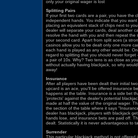
only your original wager is lost
Splitting Pairs
If your first two cards are a pair, you have the 
independent hands. You indicate that you want t
placing an equivalent stack of chips next to you
dealer will separate your cards, deal another car
resolve the hand with you and then repeat the
your second card. Apart from split aces (a stro
casinos allow you to be dealt only one more ca
each hand is played as any other would be. One
regard to splitting that you should never forget 
a pair of 10s. Why? Two tens is as close as you'
without actually having blackjack, so why would
away!
Insurance
After all players have been dealt their initial two
upcard is an ace, you'll be offered insurance b
happens at the table. Insurance is a side bet t
'protects' against the dealer's potential blackj
made at half the value of the original wager. Thi
the section of the table where it says "Insurance
dealer has blackjack, players with blackjack get
hands lose, and insurance bets are paid off. T
dealt. Statistically it is never advantageous to 
Surrender
This particular blackjack method is not offered 