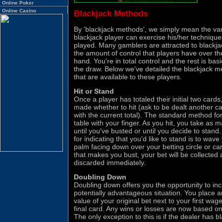
Online Poker
Online Casino
Blackjack Methods
By 'blackjack methods', we simply mean the var
blackjack player can exercise his/her technique
played. Many gamblers are attracted to blackja
the amount of control that players have over the
hand. You're in total control and the rest is basi
the draw. Below we've detailed the blackjack 
that are available to these players.
Hit or Stand
Once a player has totaled their initial two cards
made whether to hit (ask to be dealt another ca
with the current total). The standard method for 
table with your finger. As you hit, you take as
until you've busted or until you decide to stan
for indicating that you'd like to stand is to wav
palm facing down over your betting circle or ca
that makes you bust, your bet will be collected
discarded immediately.
Doubling Down
Doubling down offers you the opportunity to in
potentially advantageous situation. You place 
value of your original bet next to your first wag
final card. Any wins or losses are now based on
The only exception to this is if the dealer has bl