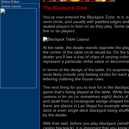
Online Poker
Online Casino
The Blackjack Zone
You've now entered the Blackjack Zone. In it, is
semi-circle, and usually with padded edges and
seated players to lean on as they play. Some ta
five or six players.
At the table, the dealer stands opposite the pl
the center of the table circle would be. On the ta
dealer you'll see a tray of chips of varying colo
represent a particular dollar value or denomina
In terms of the design of the table, it's surprising
most likely include only betting circles for each
lettering outlining the house rules.
The next thing for you to look for in the blackja
game that's being played at the table. While th
casinos is for six (or sometimes eight) decks of
and dealt from a rectangular wedge-shaped hold
there are places in Las Vegas for example wher
deck or even single-deck blackjack being shuff
by the dealer.
With that said, before you play blackjack (wheth
casino blackjack), it is important that you know