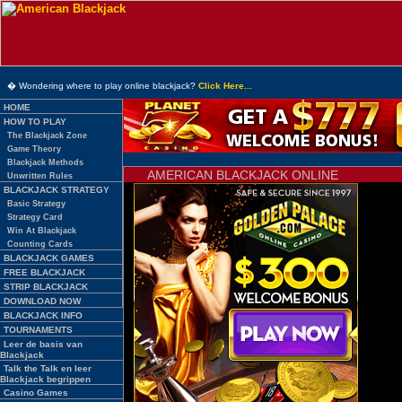
� Wondering where to play online blackjack?
Click Here...
HOME
HOW TO PLAY
The Blackjack Zone
Game Theory
Blackjack Methods
AMERICAN BLACKJACK ONLINE
Unwritten Rules
BLACKJACK STRATEGY
Basic Strategy
Strategy Card
Win At Blackjack
Counting Cards
BLACKJACK GAMES
FREE BLACKJACK
STRIP BLACKJACK
DOWNLOAD NOW
BLACKJACK INFO
TOURNAMENTS
Leer de basis van
Blackjack
Talk the Talk en leer
Blackjack begrippen
Casino Games