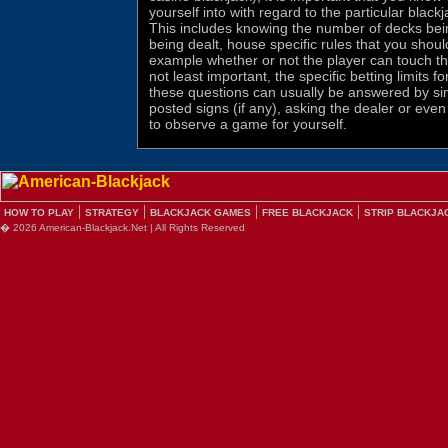
yourself into with regard to the particular blackj
This includes knowing the number of decks bei
being dealt, house specific rules that you shoul
example whether or not the player can touch th
not least important, the specific betting limits fo
these questions can usually be answered by si
posted signs (if any), asking the dealer or eve
to observe a game for yourself.
|
|
|
|
HOW TO PLAY
STRATEGY
BLACKJACK GAMES
FREE BLACKJACK
STRIP BLACKJA
� 2026 American-Blackjack.Net | All Rights Reserved